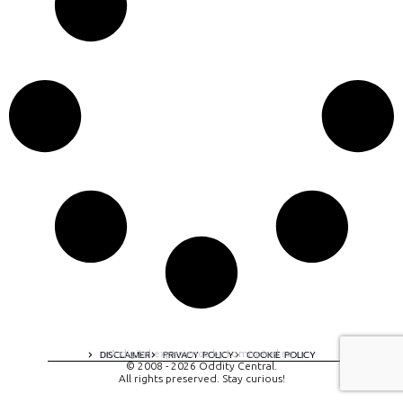
A digital experience by tomispixel.ro
DISCLAIMER
PRIVACY POLICY
COOKIE POLICY
© 2008 - 2026 Oddity Central.
All rights preserved. Stay curious!