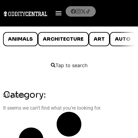
ANIMALS
ARCHITECTURE
ART
AUTO
Tap to search
Category:
All posts
It seems we can’t find what you’re looking for.