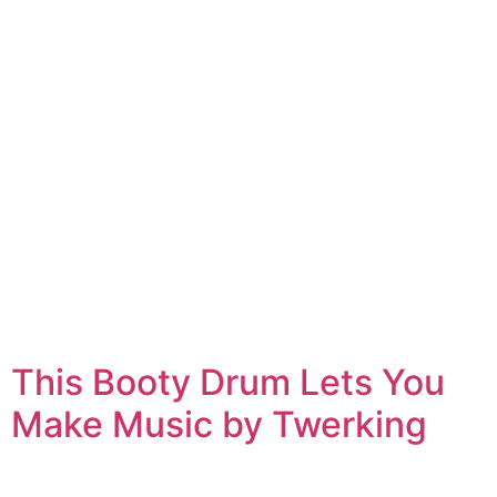
This Booty Drum Lets You
Make Music by Twerking