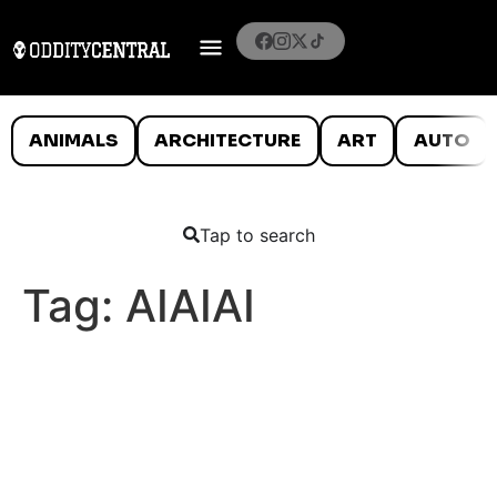
ANIMALS
ARCHITECTURE
ART
AUTO
Tap to search
Tag:
AIAIAI