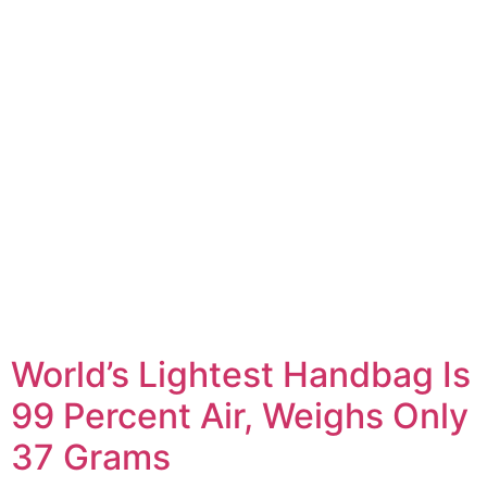
World’s Lightest Handbag Is
99 Percent Air, Weighs Only
37 Grams