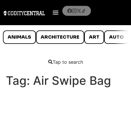
ANIMALS
ARCHITECTURE
ART
AUTO
Tap to search
Tag:
Air Swipe Bag