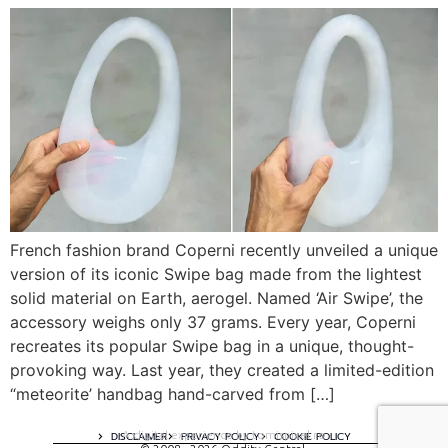
French fashion brand Coperni recently unveiled a unique
version of its iconic Swipe bag made from the lightest
solid material on Earth, aerogel. Named ‘Air Swipe’, the
accessory weighs only 37 grams. Every year, Coperni
recreates its popular Swipe bag in a unique, thought-
provoking way. Last year, they created a limited-edition
“meteorite’ handbag hand-carved from […]
A digital experience by tomispixel.ro
DISCLAIMER
PRIVACY POLICY
COOKIE POLICY