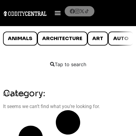
ANIMALS
ARCHITECTURE
ART
AUTO
Tap to search
Category:
All posts
It seems we can’t find what you’re looking for.