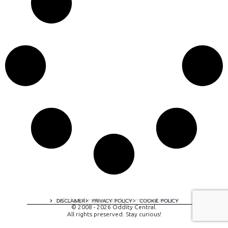
A digital experience by tomispixel.ro
DISCLAIMER
PRIVACY POLICY
COOKIE POLICY
© 2008 - 2026 Oddity Central.
All rights preserved. Stay curious!