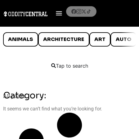
ANIMALS
ARCHITECTURE
ART
AUTO
Tap to search
Category:
All posts
It seems we can’t find what you’re looking for.