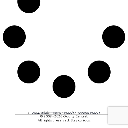
A digital experience by tomispixel.ro
DISCLAIMER
PRIVACY POLICY
COOKIE POLICY
© 2008 - 2026 Oddity Central.
All rights preserved. Stay curious!