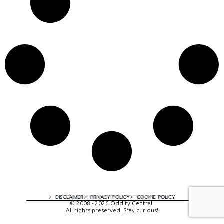
A digital experience by tomispixel.ro
DISCLAIMER
PRIVACY POLICY
COOKIE POLICY
© 2008 - 2026 Oddity Central.
All rights preserved. Stay curious!