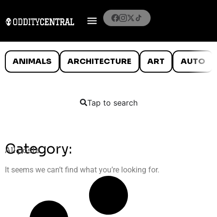
ANIMALS
ARCHITECTURE
ART
AUTO
Tap to search
Category:
All posts
It seems we can’t find what you’re looking for.