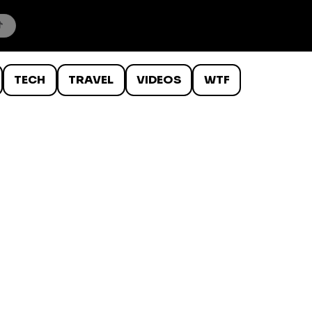
TECH
TRAVEL
VIDEOS
WTF