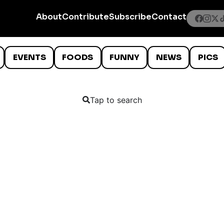
About
Contribute
Subscribe
Contact
EVENTS
FOODS
FUNNY
NEWS
PICS
Tap to search