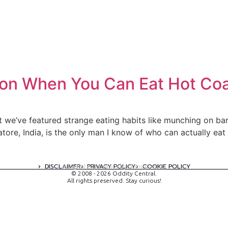
on When You Can Eat Hot Coa
ast we’ve featured strange eating habits like munching on b
ore, India, is the only man I know of who can actually ea
DISCLAIMER
PRIVACY POLICY
COOKIE POLICY
A digital experience by tomispixel.ro
© 2008 - 2026 Oddity Central.
All rights preserved. Stay curious!