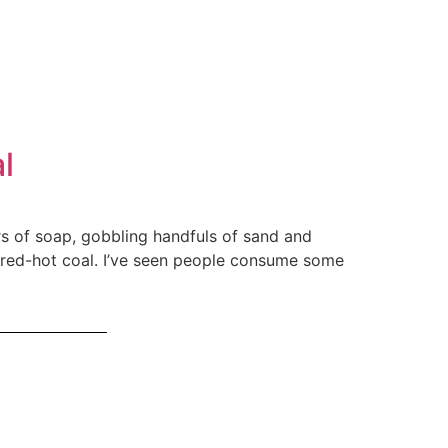
l
ars of soap, gobbling handfuls of sand and
t red-hot coal. I’ve seen people consume some