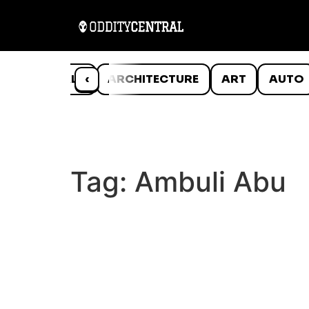
ANIMALS
‹
ARCHITECTURE
ART
AUTO
Tag:
Ambuli Abu