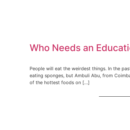
Who Needs an Educati
People will eat the weirdest things. In the p
eating sponges, but Ambuli Abu, from Coimbat
of the hottest foods on […]