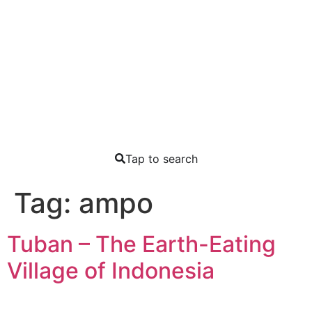
Tap to search
Tag:
ampo
Tuban – The Earth-Eating
Village of Indonesia