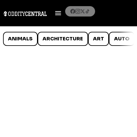
ANIMALS
ARCHITECTURE
ART
AUTO