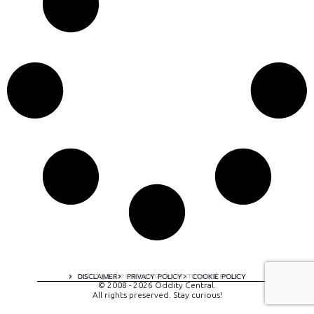
A digital experience by tomispixel.ro
DISCLAIMER
PRIVACY POLICY
COOKIE POLICY
© 2008 - 2026 Oddity Central.
All rights preserved. Stay curious!