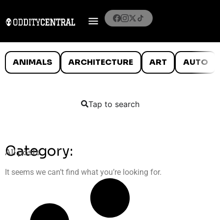
ANIMALS
ARCHITECTURE
ART
AUTO
Tap to search
Category:
All posts
It seems we can’t find what you’re looking for.