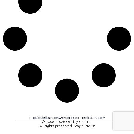
A digital experience by tomispixel.ro
DISCLAIMER
PRIVACY POLICY
COOKIE POLICY
© 2008 - 2026 Oddity Central.
All rights preserved. Stay curious!