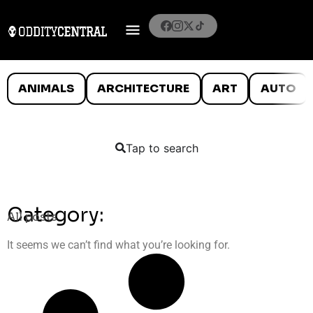
ANIMALS
ARCHITECTURE
ART
AUTO
Tap to search
Category:
All posts
It seems we can’t find what you’re looking for.