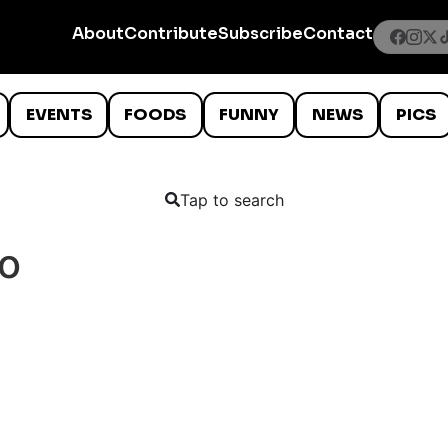
About
Contribute
Subscribe
Contact
EVENTS
FOODS
FUNNY
NEWS
PICS
Tap to search
o