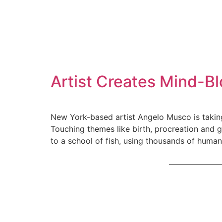
Artist Creates Mind-B
New York-based artist Angelo Musco is takin
Touching themes like birth, procreation and 
to a school of fish, using thousands of human