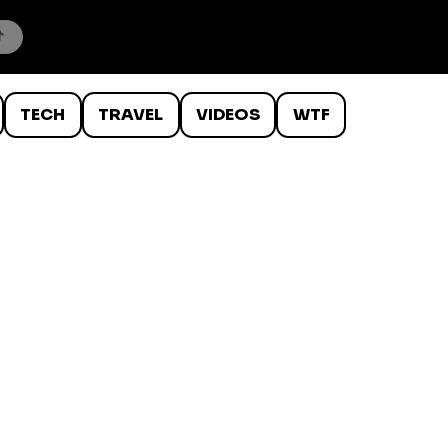
TECH
TRAVEL
VIDEOS
WTF