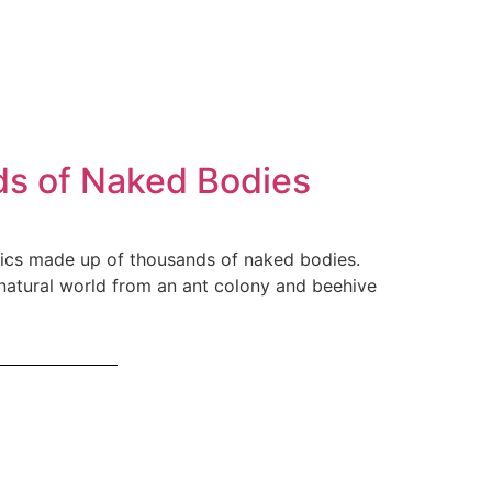
ds of Naked Bodies
aics made up of thousands of naked bodies.
 natural world from an ant colony and beehive