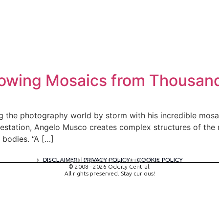
lowing Mosaics from Thousan
g the photography world by storm with his incredible mos
gestation, Angelo Musco creates complex structures of the
 bodies. “A […]
DISCLAIMER
PRIVACY POLICY
COOKIE POLICY
A digital experience by tomispixel.ro
© 2008 - 2026 Oddity Central.
All rights preserved. Stay curious!