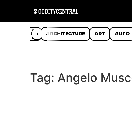
ANIMALS
‹
ARCHITECTURE
ART
AUTO
Tag:
Angelo Musc