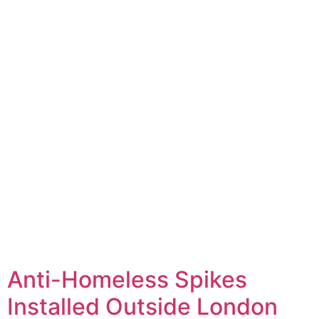
Anti-Homeless Spikes
Installed Outside London