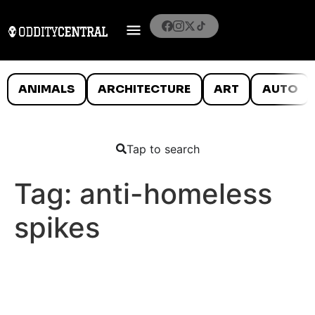
ANIMALS
ARCHITECTURE
ART
AUTO
Tap to search
Tag:
anti-homeless
spikes