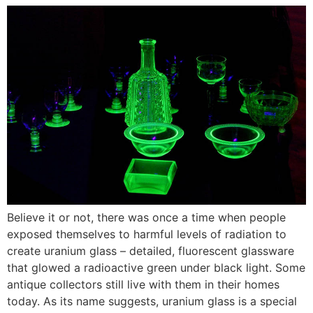
Believe it or not, there was once a time when people
exposed themselves to harmful levels of radiation to
create uranium glass – detailed, fluorescent glassware
that glowed a radioactive green under black light. Some
antique collectors still live with them in their homes
today. As its name suggests, uranium glass is a special