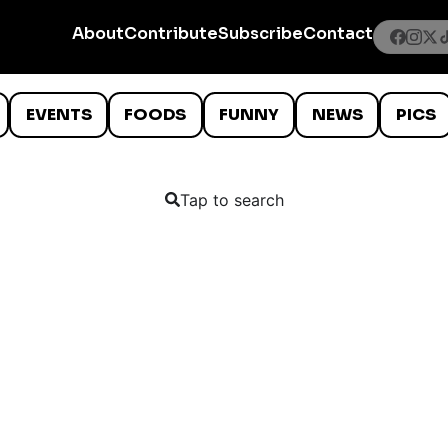
About
Contribute
Subscribe
Contact
EVENTS
FOODS
FUNNY
NEWS
PICS
Tap to search