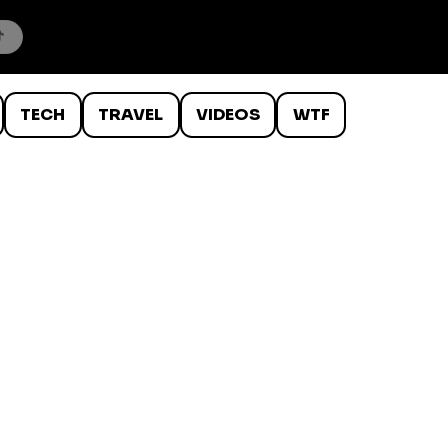
TECH
TRAVEL
VIDEOS
WTF