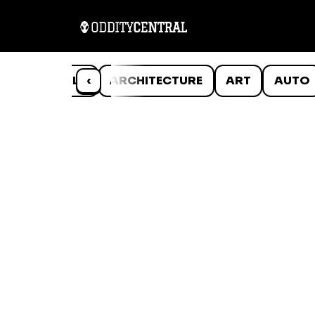
ANIMALS
‹
ARCHITECTURE
ART
AUTO