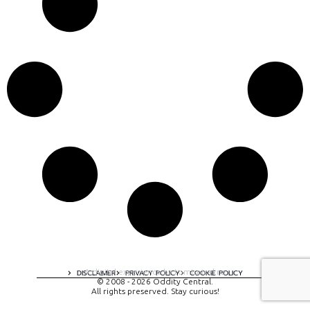
A digital experience by tomispixel.ro
DISCLAIMER
PRIVACY POLICY
COOKIE POLICY
© 2008 - 2026 Oddity Central.
All rights preserved. Stay curious!