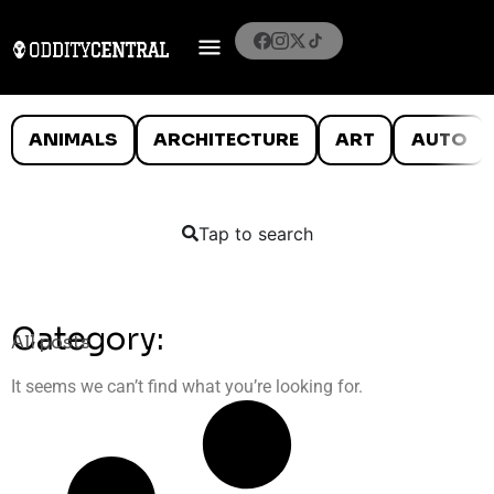
ANIMALS
ARCHITECTURE
ART
AUTO
Tap to search
Category:
All posts
It seems we can’t find what you’re looking for.