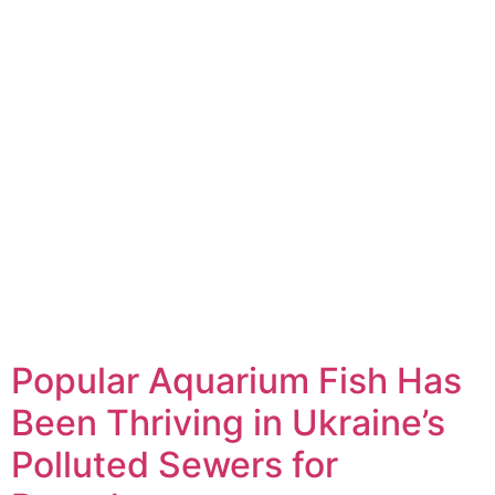
Popular Aquarium Fish Has
Been Thriving in Ukraine’s
Polluted Sewers for