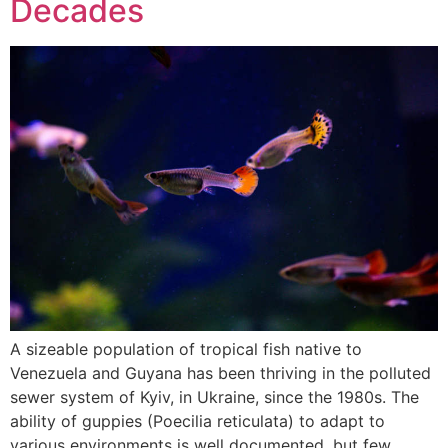
Decades
A sizeable population of tropical fish native to
Venezuela and Guyana has been thriving in the polluted
sewer system of Kyiv, in Ukraine, since the 1980s. The
ability of guppies (Poecilia reticulata) to adapt to
various environments is well documented, but few