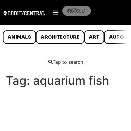
ANIMALS
ARCHITECTURE
ART
AUTO
Tap to search
Tag:
aquarium fish