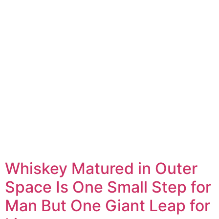
Whiskey Matured in Outer
Space Is One Small Step for
Man But One Giant Leap for