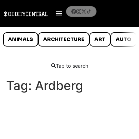
ANIMALS
ARCHITECTURE
ART
AUTO
Tap to search
Tag:
Ardberg