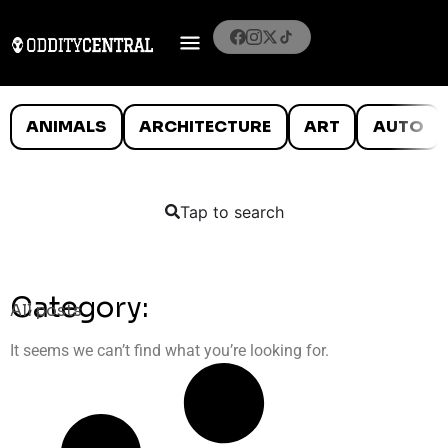
ANIMALS
ARCHITECTURE
ART
AUTO
Tap to search
Category:
All posts
It seems we can’t find what you’re looking for.