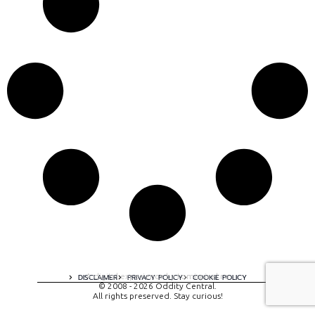
A digital experience by tomispixel.ro
DISCLAIMER
PRIVACY POLICY
COOKIE POLICY
© 2008 - 2026 Oddity Central.
All rights preserved. Stay curious!