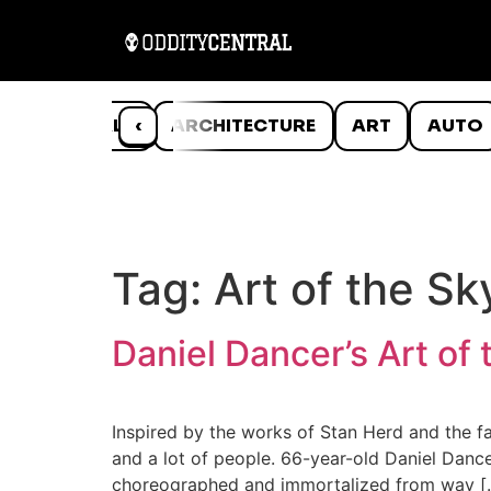
ANIMALS
‹
ARCHITECTURE
ART
AUTO
Tag:
Art of the Sk
Daniel Dancer’s Art of 
Inspired by the works of Stan Herd and the f
and a lot of people. 66-year-old Daniel Dancer
choreographed and immortalized from way [