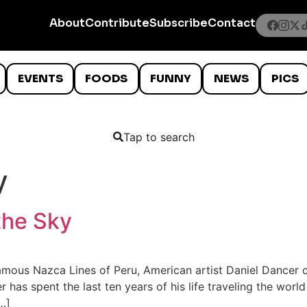
About
Contribute
Subscribe
Contact
EVENTS
FOODS
FUNNY
NEWS
PICS
Tap to search
y
the Sky
amous Nazca Lines of Peru, American artist Daniel Dancer c
 has spent the last ten years of his life traveling the worl
…]