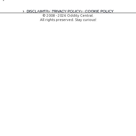
DISCLAIMER
PRIVACY POLICY
COOKIE POLICY
A digital experience by tomispixel.ro
© 2008 - 2026 Oddity Central.
All rights preserved. Stay curious!