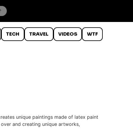
TECH
TRAVEL
VIDEOS
WTF
reates unique paintings made of latex paint
d over and creating unique artworks,