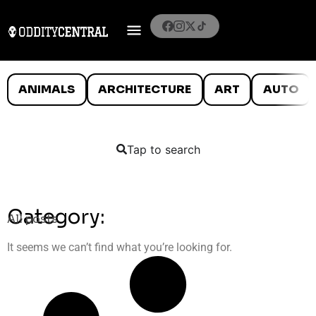
ANIMALS
ARCHITECTURE
ART
AUTO
Tap to search
Category:
All posts
It seems we can’t find what you’re looking for.