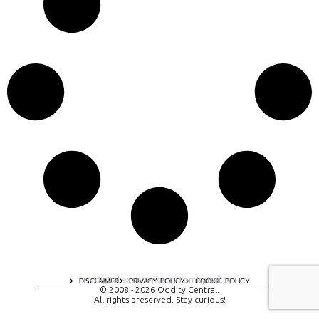
A digital experience by tomispixel.ro
DISCLAIMER
PRIVACY POLICY
COOKIE POLICY
© 2008 - 2026 Oddity Central.
All rights preserved. Stay curious!