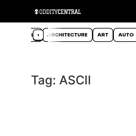
ANIMALS
‹
ARCHITECTURE
ART
AUTO
Tag:
ASCII