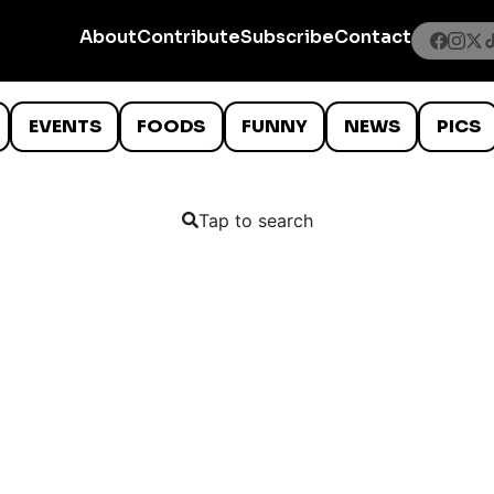
About
Contribute
Subscribe
Contact
EVENTS
FOODS
FUNNY
NEWS
PICS
Tap to search