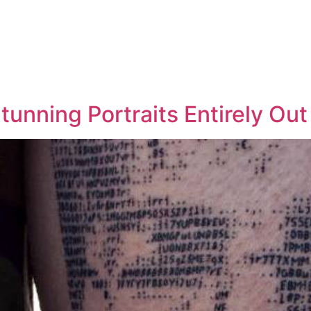
Stunning Portraits Entirely Ou