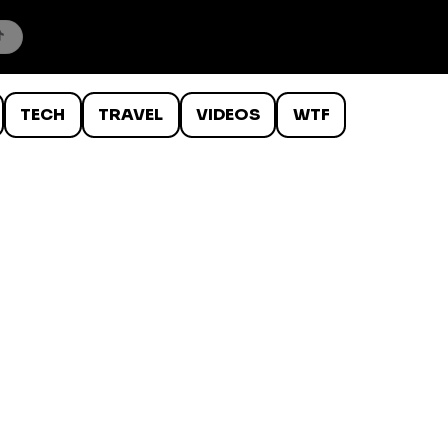
TECH
TRAVEL
VIDEOS
WTF