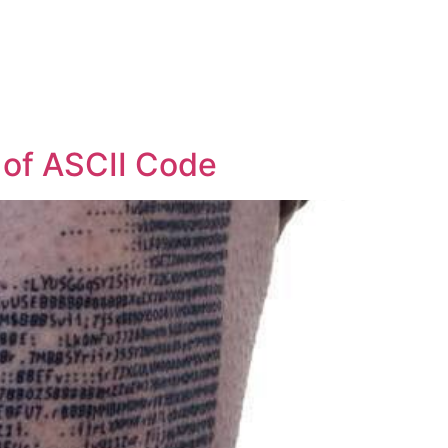
t of ASCII Code