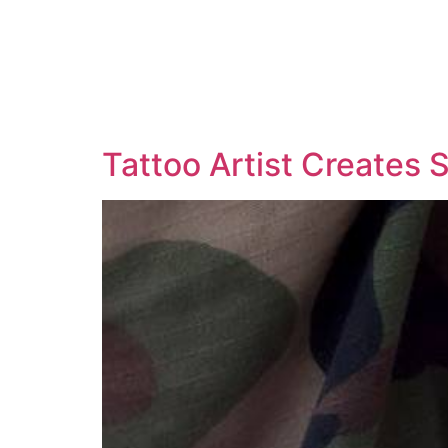
Tattoo Artist Creates 