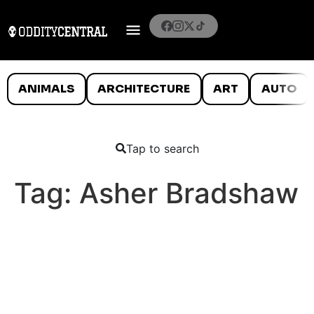
ANIMALS
ARCHITECTURE
ART
AUTO
Tap to search
Tag:
Asher Bradshaw