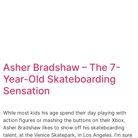
Asher Bradshaw – The 7-
Year-Old Skateboarding
Sensation
While most kids his age spend their day playing with
action figures or mashing the buttons on their Xbox,
Asher Bradshaw likes to show off his skateboarding
talent, at the Venice Skatepark, in Los Angeles. I’m sure