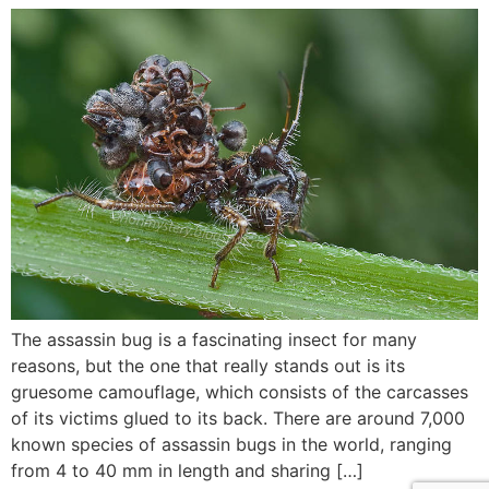
The assassin bug is a fascinating insect for many
reasons, but the one that really stands out is its
gruesome camouflage, which consists of the carcasses
of its victims glued to its back. There are around 7,000
known species of assassin bugs in the world, ranging
from 4 to 40 mm in length and sharing […]