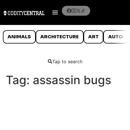
ANIMALS
ARCHITECTURE
ART
AUTO
Tap to search
Tag:
assassin bugs