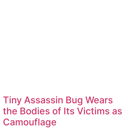
Tiny Assassin Bug Wears
the Bodies of Its Victims as
Camouflage