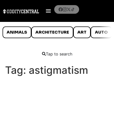
ANIMALS
ARCHITECTURE
ART
AUTO
Tap to search
Tag:
astigmatism