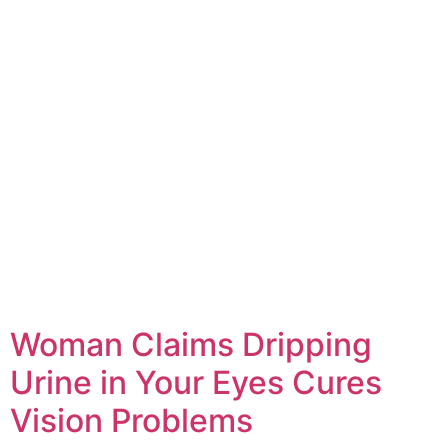
Woman Claims Dripping
Urine in Your Eyes Cures
Vision Problems