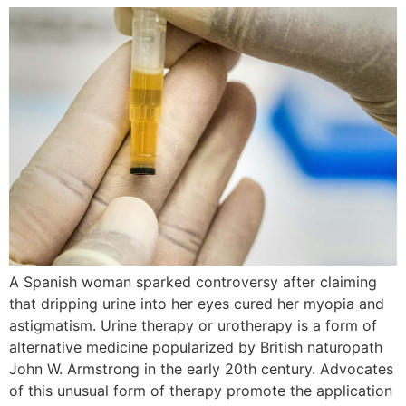
A Spanish woman sparked controversy after claiming
that dripping urine into her eyes cured her myopia and
astigmatism. Urine therapy or urotherapy is a form of
alternative medicine popularized by British naturopath
John W. Armstrong in the early 20th century. Advocates
of this unusual form of therapy promote the application