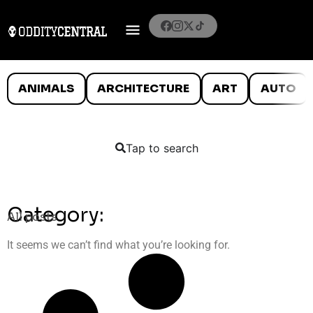
ANIMALS
ARCHITECTURE
ART
AUTO
Tap to search
Category:
All posts
It seems we can’t find what you’re looking for.