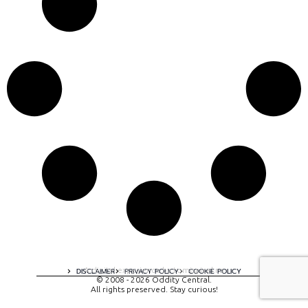
A digital experience by tomispixel.ro
DISCLAIMER
PRIVACY POLICY
COOKIE POLICY
© 2008 - 2026 Oddity Central.
All rights preserved. Stay curious!