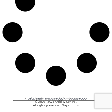
A digital experience by tomispixel.ro
DISCLAIMER
PRIVACY POLICY
COOKIE POLICY
© 2008 - 2026 Oddity Central.
All rights preserved. Stay curious!