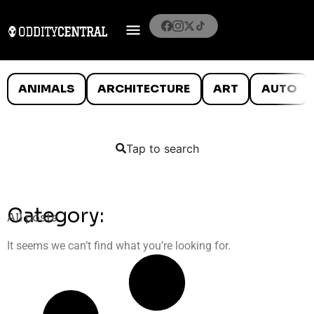
ANIMALS
ARCHITECTURE
ART
AUTO
Tap to search
Category:
All posts
It seems we can’t find what you’re looking for.