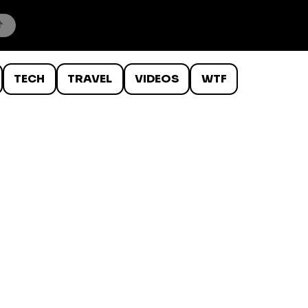
TECH
TRAVEL
VIDEOS
WTF