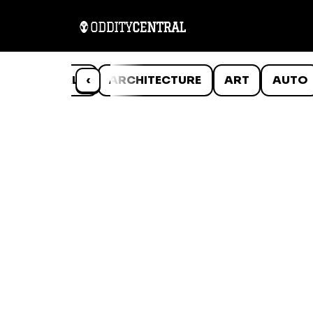
ANIMALS
‹
ARCHITECTURE
ART
AUTO