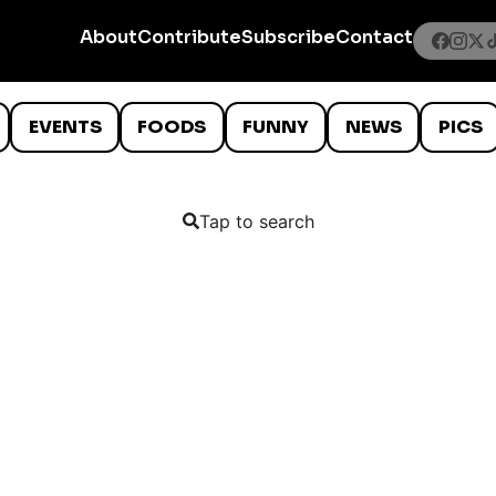
About
Contribute
Subscribe
Contact
EVENTS
FOODS
FUNNY
NEWS
PICS
Tap to search