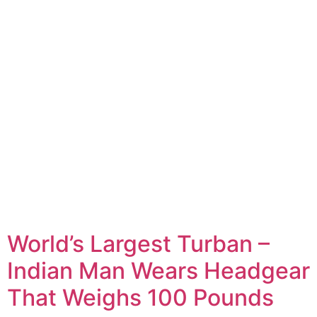
World’s Largest Turban –
Indian Man Wears Headgear
That Weighs 100 Pounds