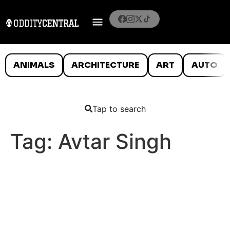
ANIMALS
ARCHITECTURE
ART
AUTO
Tap to search
Tag:
Avtar Singh