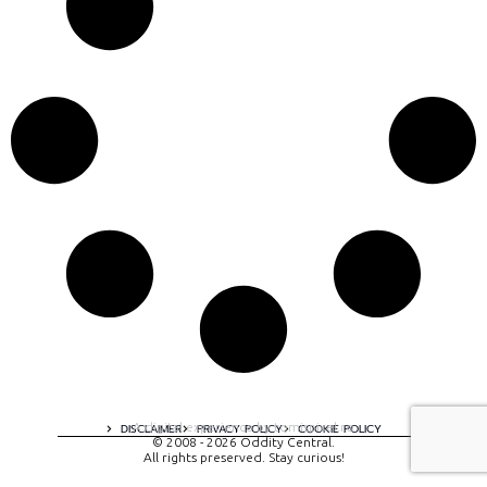
A digital experience by tomispixel.ro
DISCLAIMER
PRIVACY POLICY
COOKIE POLICY
© 2008 - 2026 Oddity Central.
All rights preserved. Stay curious!