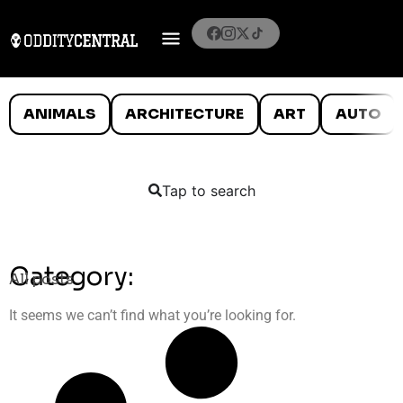
ANIMALS
ARCHITECTURE
ART
AUTO
Tap to search
Category:
All posts
It seems we can’t find what you’re looking for.