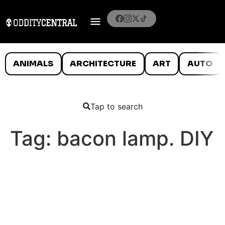
ANIMALS
ARCHITECTURE
ART
AUTO
Tap to search
Tag:
bacon lamp. DIY