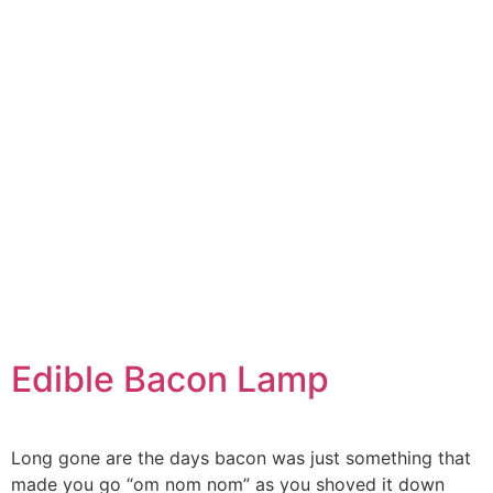
Edible Bacon Lamp
Long gone are the days bacon was just something that
made you go “om nom nom” as you shoved it down