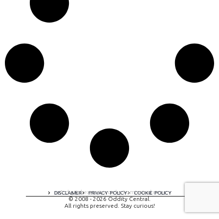
A digital experience by tomispixel.ro
DISCLAIMER
PRIVACY POLICY
COOKIE POLICY
© 2008 - 2026 Oddity Central.
All rights preserved. Stay curious!