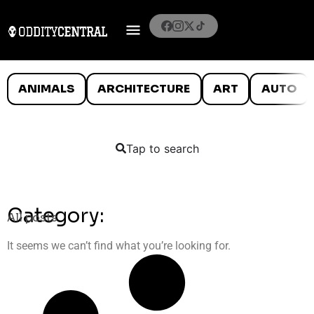
ANIMALS
ARCHITECTURE
ART
AUTO
Tap to search
Category:
All posts
It seems we can’t find what you’re looking for.