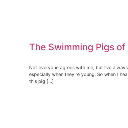
The Swimming Pigs of 
Not everyone agrees with me, but I’ve always 
especially when they’re young. So when I heard
this pig […]