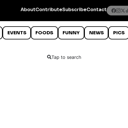
About
Contribute
Subscribe
Contact
EVENTS
FOODS
FUNNY
NEWS
PICS
Tap to search