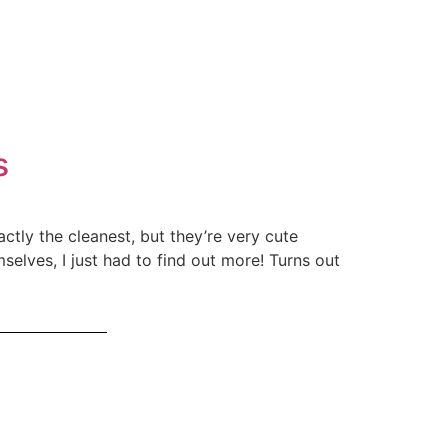
s
ctly the cleanest, but they’re very cute
selves, I just had to find out more! Turns out