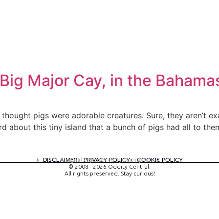
Big Major Cay, in the Bahama
thought pigs were adorable creatures. Sure, they aren’t exa
 about this tiny island that a bunch of pigs had all to them
DISCLAIMER
PRIVACY POLICY
COOKIE POLICY
A digital experience by tomispixel.ro
© 2008 - 2026 Oddity Central.
All rights preserved. Stay curious!