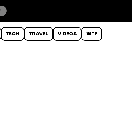
TECH
TRAVEL
VIDEOS
WTF