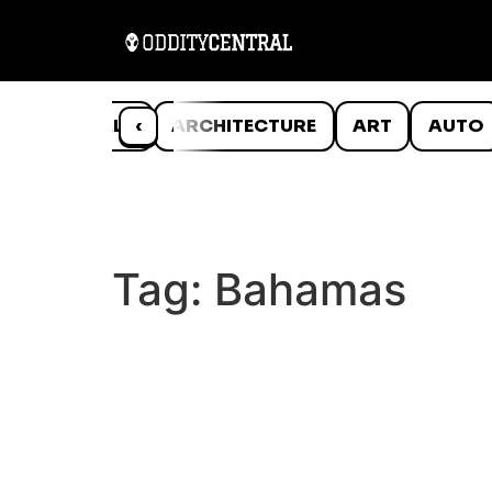
ANIMALS
‹
ARCHITECTURE
ART
AUTO
Tag:
Bahamas