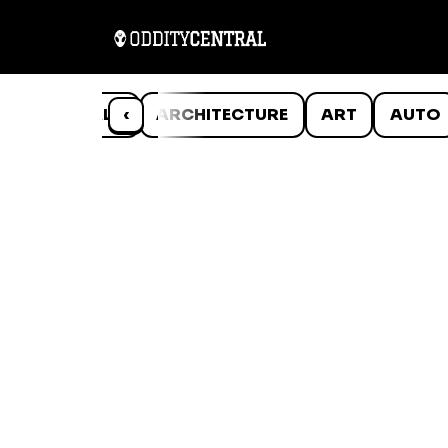
ANIMALS
‹
ARCHITECTURE
ART
AUTO