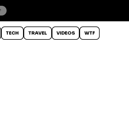
TECH
TRAVEL
VIDEOS
WTF