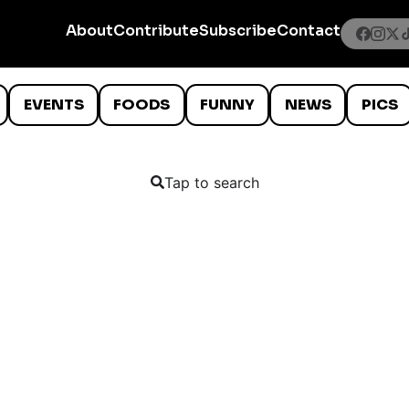
About
Contribute
Subscribe
Contact
EVENTS
FOODS
FUNNY
NEWS
PICS
Tap to search