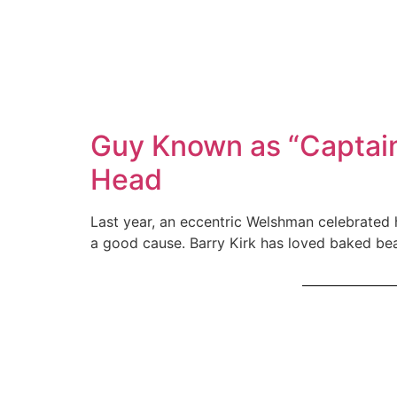
Guy Known as “Captain
Head
Last year, an eccentric Welshman celebrated 
a good cause. Barry Kirk has loved baked bean