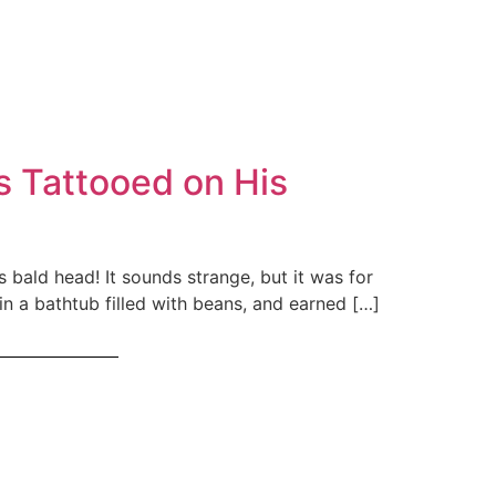
 Tattooed on His
bald head! It sounds strange, but it was for
in a bathtub filled with beans, and earned […]