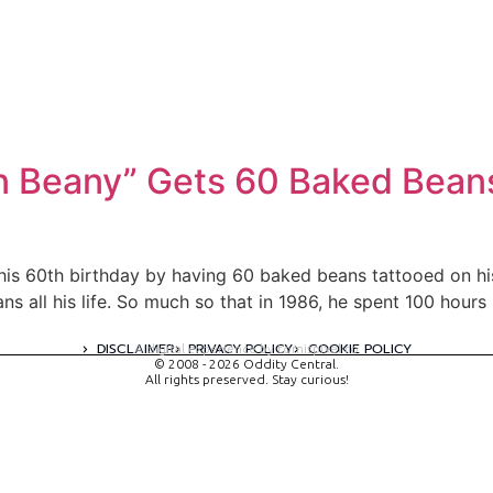
 Beany” Gets 60 Baked Beans
his 60th birthday by having 60 baked beans tattooed on his 
s all his life. So much so that in 1986, he spent 100 hours 
DISCLAIMER
PRIVACY POLICY
COOKIE POLICY
A digital experience by tomispixel.ro
© 2008 - 2026 Oddity Central.
All rights preserved. Stay curious!