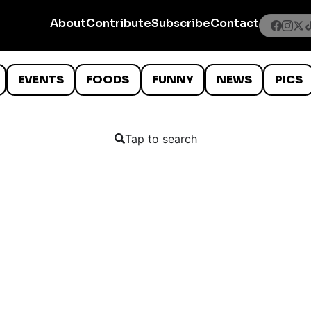
About
Contribute
Subscribe
Contact
EVENTS
FOODS
FUNNY
NEWS
PICS
Tap to search