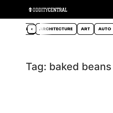
ANIMALS
‹
ARCHITECTURE
ART
AUTO
Tag:
baked beans