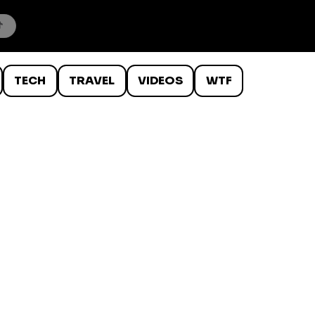
TECH
TRAVEL
VIDEOS
WTF