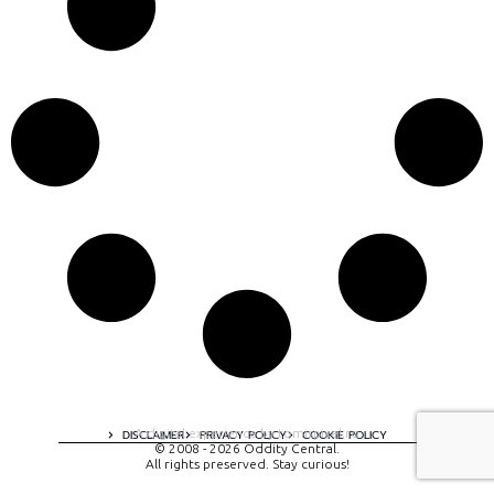
A digital experience by tomispixel.ro
DISCLAIMER
PRIVACY POLICY
COOKIE POLICY
© 2008 - 2026 Oddity Central.
All rights preserved. Stay curious!