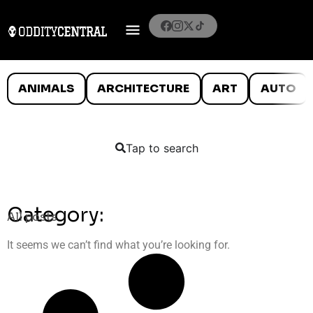
ANIMALS
ARCHITECTURE
ART
AUTO
Tap to search
Category:
All posts
It seems we can’t find what you’re looking for.