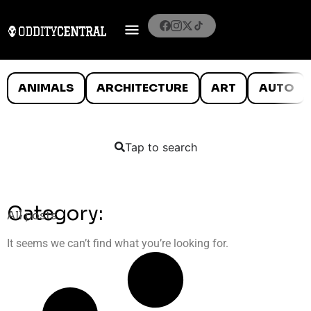
ANIMALS
ARCHITECTURE
ART
AUTO
Tap to search
Category:
All posts
It seems we can’t find what you’re looking for.