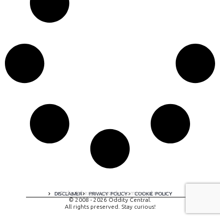
A digital experience by tomispixel.ro
DISCLAIMER
PRIVACY POLICY
COOKIE POLICY
© 2008 - 2026 Oddity Central.
All rights preserved. Stay curious!