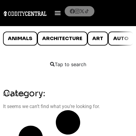
ANIMALS
ARCHITECTURE
ART
AUTO
Tap to search
Category:
All posts
It seems we can’t find what you’re looking for.