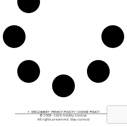
A digital experience by tomispixel.ro
DISCLAIMER
PRIVACY POLICY
COOKIE POLICY
© 2008 - 2026 Oddity Central.
All rights preserved. Stay curious!