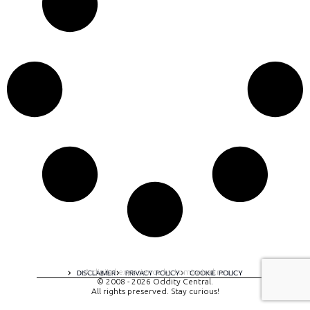
A digital experience by tomispixel.ro
DISCLAIMER
PRIVACY POLICY
COOKIE POLICY
© 2008 - 2026 Oddity Central.
All rights preserved. Stay curious!