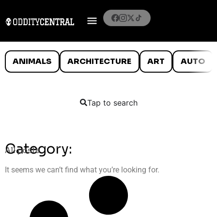
ANIMALS
ARCHITECTURE
ART
AUTO
Tap to search
Category:
All posts
It seems we can’t find what you’re looking for.