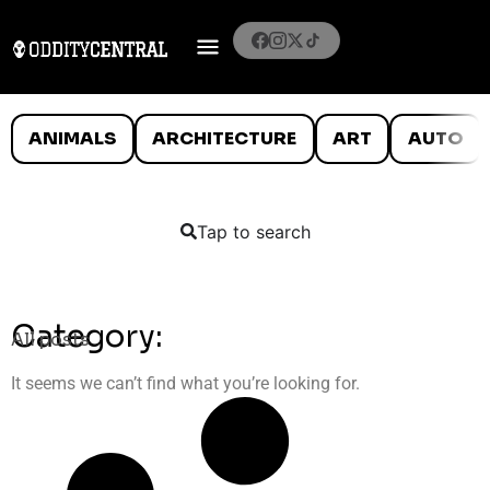
ANIMALS
ARCHITECTURE
ART
AUTO
Tap to search
Category:
All posts
It seems we can’t find what you’re looking for.