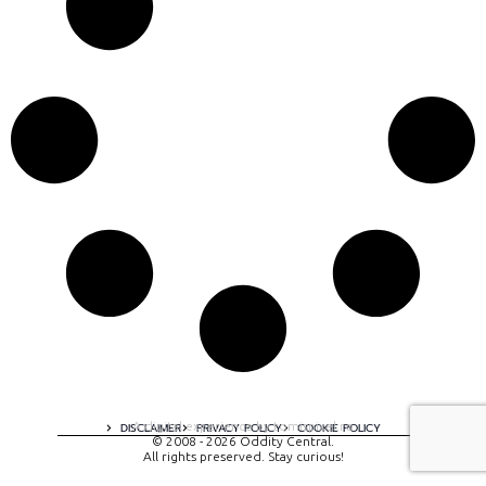
A digital experience by tomispixel.ro
DISCLAIMER
PRIVACY POLICY
COOKIE POLICY
© 2008 - 2026 Oddity Central.
All rights preserved. Stay curious!