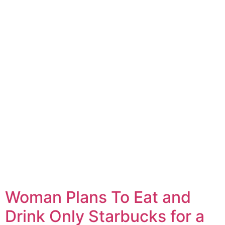
Woman Plans To Eat and
Drink Only Starbucks for a