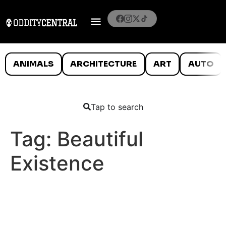
ANIMALS
ARCHITECTURE
ART
AUTO
Tap to search
Tag:
Beautiful
Existence