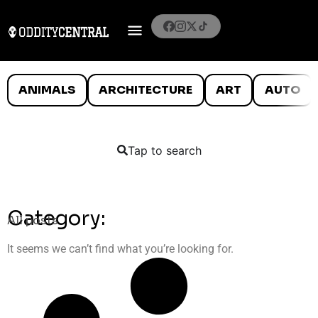
ANIMALS
ARCHITECTURE
ART
AUTO
Tap to search
Category:
All posts
It seems we can’t find what you’re looking for.