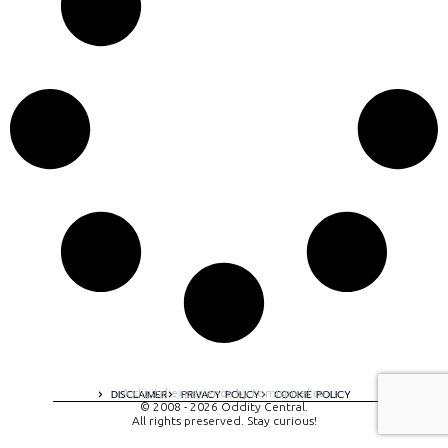
A digital experience by tomispixel.ro
DISCLAIMER
PRIVACY POLICY
COOKIE POLICY
© 2008 - 2026 Oddity Central.
All rights preserved. Stay curious!