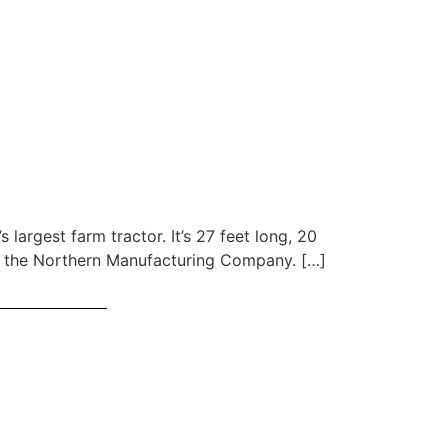
 largest farm tractor. It’s 27 feet long, 20
of the Northern Manufacturing Company. […]