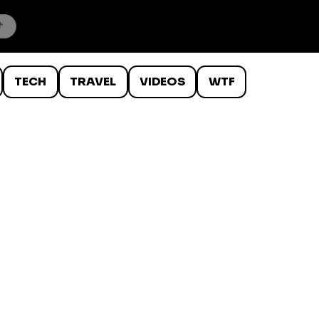
TECH
TRAVEL
VIDEOS
WTF