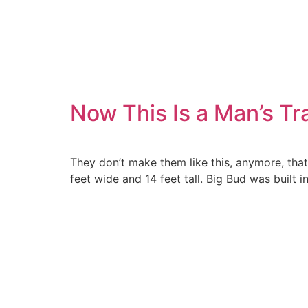
Now This Is a Man’s Tr
They don’t make them like this, anymore, that’s
feet wide and 14 feet tall. Big Bud was buil