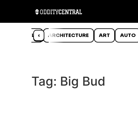
ANIMALS
‹
ARCHITECTURE
ART
AUTO
Tag:
Big Bud