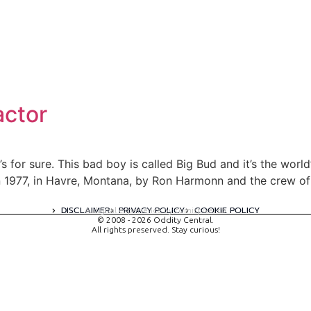
actor
 for sure. This bad boy is called Big Bud and it’s the world’s
t in 1977, in Havre, Montana, by Ron Harmonn and the crew 
DISCLAIMER
PRIVACY POLICY
COOKIE POLICY
A digital experience by tomispixel.ro
© 2008 - 2026 Oddity Central.
All rights preserved. Stay curious!