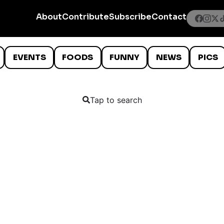
About
Contribute
Subscribe
Contact
EVENTS
FOODS
FUNNY
NEWS
PICS
Tap to search