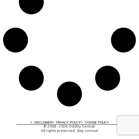
A digital experience by tomispixel.ro
DISCLAIMER
PRIVACY POLICY
COOKIE POLICY
© 2008 - 2026 Oddity Central.
All rights preserved. Stay curious!