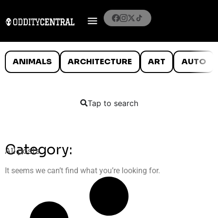
ANIMALS
ARCHITECTURE
ART
AUTO
Tap to search
Category:
All posts
It seems we can’t find what you’re looking for.