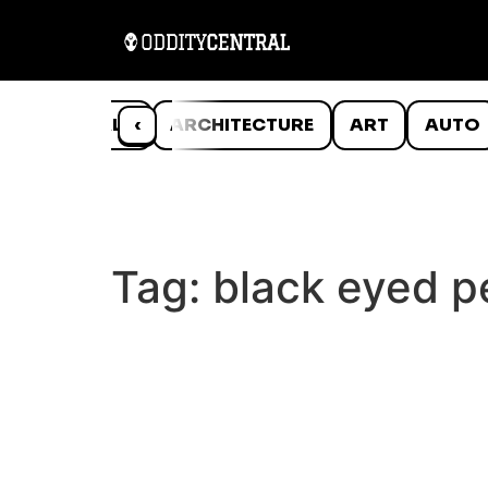
ANIMALS
‹
ARCHITECTURE
ART
AUTO
Tag:
black eyed pe