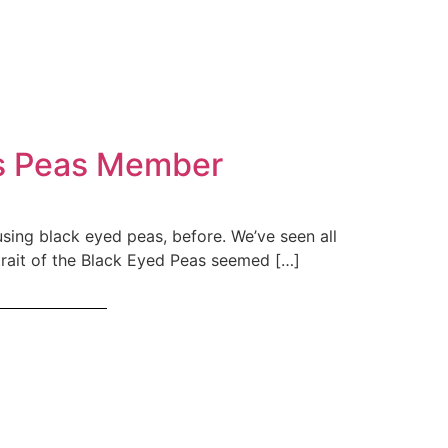
yes Peas Member
using black eyed peas, before. We’ve seen all
rtrait of the Black Eyed Peas seemed […]