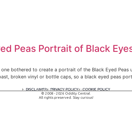
yed Peas Portrait of Black E
 one bothered to create a portrait of the Black Eyed Peas 
toast, broken vinyl or bottle caps, so a black eyed peas po
DISCLAIMER
PRIVACY POLICY
COOKIE POLICY
A digital experience by tomispixel.ro
© 2008 - 2026 Oddity Central.
All rights preserved. Stay curious!