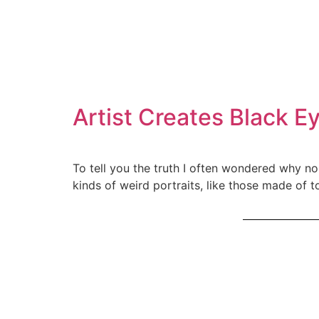
Artist Creates Black E
To tell you the truth I often wondered why no
kinds of weird portraits, like those made of 