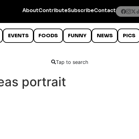
About
Contribute
Subscribe
Contact
EVENTS
FOODS
FUNNY
NEWS
PICS
Tap to search
as portrait