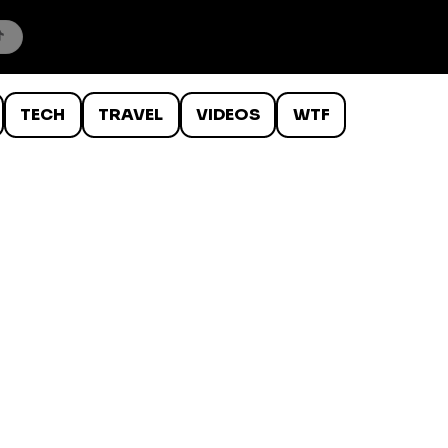
TECH
TRAVEL
VIDEOS
WTF