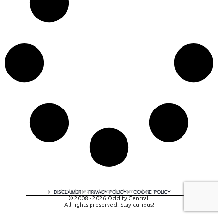
A digital experience by tomispixel.ro
DISCLAIMER
PRIVACY POLICY
COOKIE POLICY
© 2008 - 2026 Oddity Central.
All rights preserved. Stay curious!