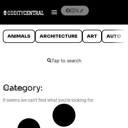
ANIMALS
ARCHITECTURE
ART
AUTO
Tap to search
Category:
All posts
It seems we can’t find what you’re looking for.