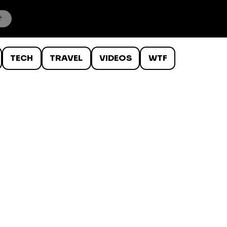
TECH
TRAVEL
VIDEOS
WTF