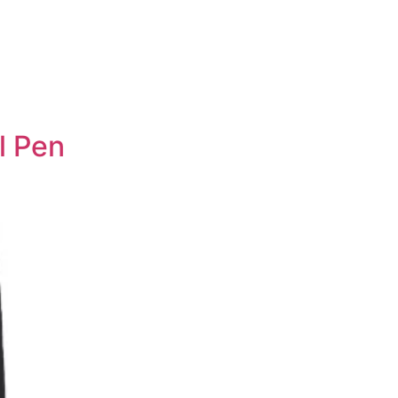
l Pen