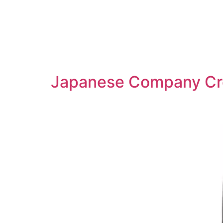
Japanese Company Crea