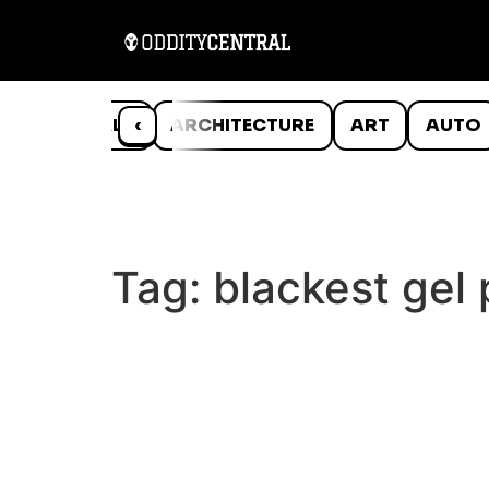
ANIMALS
‹
ARCHITECTURE
ART
AUTO
Tag:
blackest gel