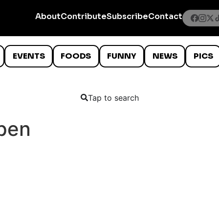
About
Contribute
Subscribe
Contact
EVENTS
FOODS
FUNNY
NEWS
PICS
Tap to search
 pen