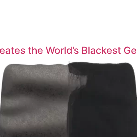
tes the World’s Blackest Ge