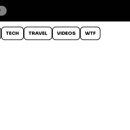
TECH
TRAVEL
VIDEOS
WTF