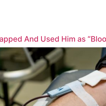
apped And Used Him as “Bloo