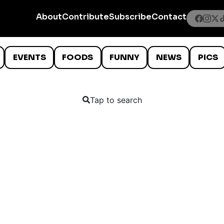
About
Contribute
Subscribe
Contact
EVENTS
FOODS
FUNNY
NEWS
PICS
Tap to search