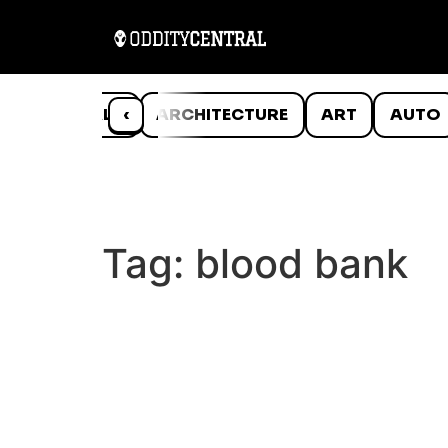
ANIMALS
‹
ARCHITECTURE
ART
AUTO
Tag:
blood bank