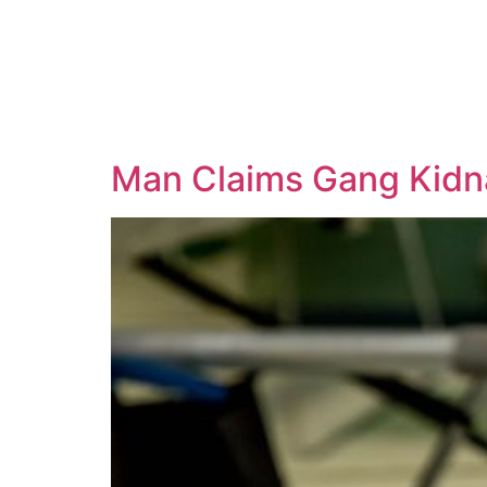
Man Claims Gang Kidn