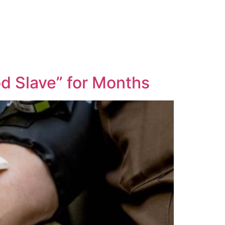
d Slave” for Months