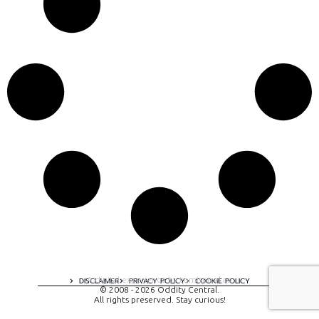
A digital experience by tomispixel.ro
DISCLAIMER
PRIVACY POLICY
COOKIE POLICY
© 2008 - 2026 Oddity Central.
All rights preserved. Stay curious!