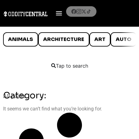
ANIMALS
ARCHITECTURE
ART
AUTO
Tap to search
Category:
All posts
It seems we can’t find what you’re looking for.