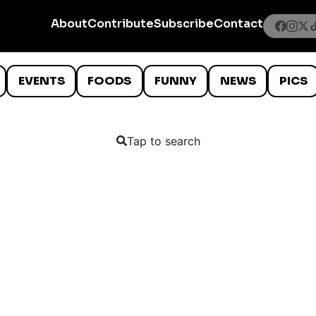
About
Contribute
Subscribe
Contact
EVENTS
FOODS
FUNNY
NEWS
PICS
Tap to search