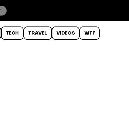
TECH
TRAVEL
VIDEOS
WTF