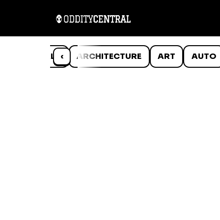
ANIMALS
‹
ARCHITECTURE
ART
AUTO