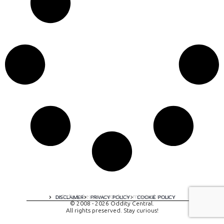
A digital experience by tomispixel.ro
DISCLAIMER
PRIVACY POLICY
COOKIE POLICY
© 2008 - 2026 Oddity Central.
All rights preserved. Stay curious!