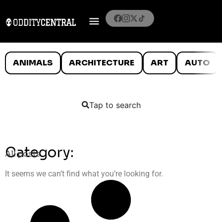
ANIMALS
ARCHITECTURE
ART
AUTO
Tap to search
Category:
All posts
It seems we can’t find what you’re looking for.